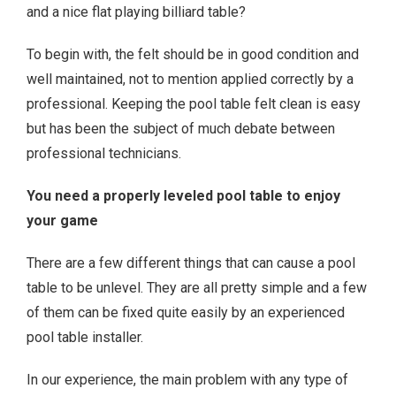
and a nice flat playing billiard table?
To begin with, the felt should be in good condition and
well maintained, not to mention applied correctly by a
professional. Keeping the pool table felt clean is easy
but has been the subject of much debate between
professional technicians.
You need a properly leveled pool table to enjoy
your game
There are a few different things that can cause a pool
table to be unlevel. They are all pretty simple and a few
of them can be fixed quite easily by an experienced
pool table installer.
In our experience, the main problem with any type of