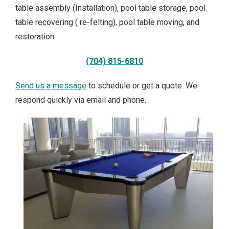
table assembly (Installation), pool table storage, pool
table recovering ( re-felting), pool table moving, and
restoration.
(704) 815-6810
Send us a
m
essage
to schedule or get a quote. We
respond quickly via email and phone.