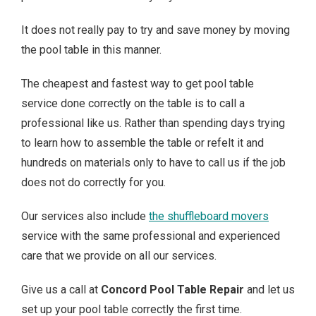
It does not really pay to try and save money by moving
the pool table in this manner.
The cheapest and fastest way to get pool table
service done correctly on the table is to call a
professional like us. Rather than spending days trying
to learn how to assemble the table or refelt it and
hundreds on materials only to have to call us if the job
does not do correctly for you.
Our services also include
the shuffleboard movers
service with the same professional and experienced
care that we provide on all our services.
Give us a call at
Concord Pool Table Repair
and let us
set up your pool table correctly the first time.