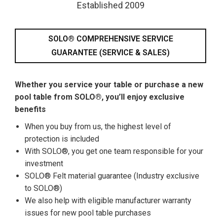
Established 2009
SOLO® COMPREHENSIVE SERVICE
GUARANTEE (SERVICE & SALES)
Whether you service your table or purchase a new
pool table from SOLO®, you’ll enjoy exclusive
benefits
When you buy from us, the highest level of
protection is included
With SOLO®, you get one team responsible for your
investment
SOLO® Felt material guarantee (Industry exclusive
to SOLO®)
We also help with eligible manufacturer warranty
issues for new pool table purchases