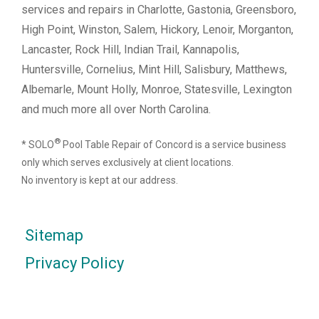
services and repairs in Charlotte, Gastonia, Greensboro,
High Point, Winston, Salem, Hickory, Lenoir, Morganton,
Lancaster, Rock Hill, Indian Trail, Kannapolis,
Huntersville, Cornelius, Mint Hill, Salisbury, Matthews,
Albemarle, Mount Holly, Monroe, Statesville, Lexington
and much more all over North Carolina.
®
* SOLO
Pool Table Repair of Concord is a service business
only which serves exclusively at client locations.
No inventory is kept at our address.
Sitemap
Privacy Policy