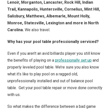
Lenoir, Morganton, Lancaster, Rock Hill, Indian
Trail, Kannapolis, Huntersville, Cornelius, Mint Hill,
Salisbury, Matthews, Albemarle, Mount Holly,
Monroe, Statesville, Lexington
and more in North
Carolina.
We also travel.
Why has your pool table professionally serviced?
Even if you aren’t an avid billiards player you still know
the benefits of playing on a
professionally set up
and
properly leveled pool table. We’re sure you also know
what it’s like to play pool on a ragged old,
unprofessionally installed and out of balance pool
table. Get your pool table repair or move done correctly
with us.
So what makes the difference between a bad game