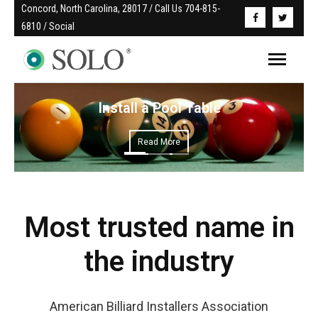
Concord, North Carolina, 28017 / Call Us 704-815-
6810 / Social
Install a Pool Table
Read More
Most trusted name in
the industry
American Billiard Installers Association