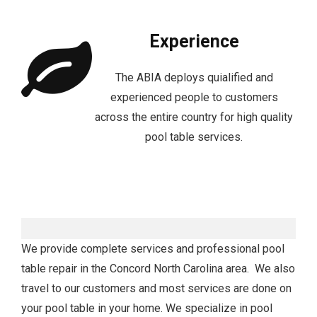
Experience
The ABIA deploys quialified and
experienced people to customers
across the entire country for high quality
pool table services.
We provide complete services and professional pool
table repair in the Concord North Carolina area. We also
travel to our customers and most services are done on
your pool table in your home. We specialize in pool