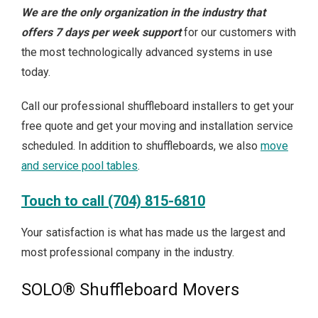
We are the only organization in the industry that
offers 7 days per week support
for our customers with
the most technologically advanced systems in use
today.
Call our professional shuffleboard installers to get your
free quote and get your moving and installation service
scheduled. In addition to shuffleboards, we also
move
and service pool tables
.
Touch to call (704) 815-6810
Your satisfaction is what has made us the largest and
most professional company in the industry.
SOLO® Shuffleboard Movers