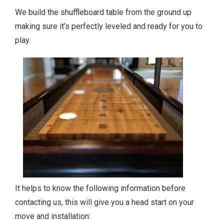
We build the shuffleboard table from the ground up
making sure it’s perfectly leveled and ready for you to
play.
It helps to know the following information before
contacting us, this will give you a head start on your
move and installation: