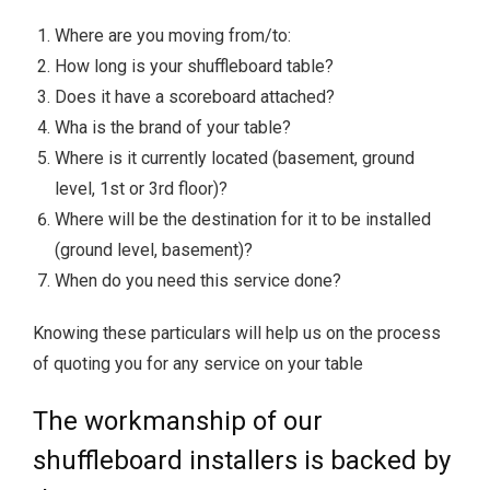
Where are you moving from/to:
How long is your shuffleboard table?
Does it have a scoreboard attached?
Wha is the brand of your table?
Where is it currently located (basement, ground
level, 1st or 3rd floor)?
Where will be the destination for it to be installed
(ground level, basement)?
When do you need this service done?
Knowing these particulars will help us on the process
of quoting you for any service on your table
The workmanship of our
shuffleboard installers is backed by