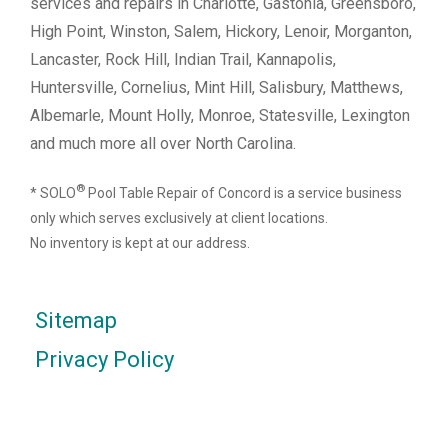
services and repairs in Charlotte, Gastonia, Greensboro,
High Point, Winston, Salem, Hickory, Lenoir, Morganton,
Lancaster, Rock Hill, Indian Trail, Kannapolis,
Huntersville, Cornelius, Mint Hill, Salisbury, Matthews,
Albemarle, Mount Holly, Monroe, Statesville, Lexington
and much more all over North Carolina.
®
* SOLO
Pool Table Repair of Concord is a service business
only which serves exclusively at client locations.
No inventory is kept at our address.
Sitemap
Privacy Policy