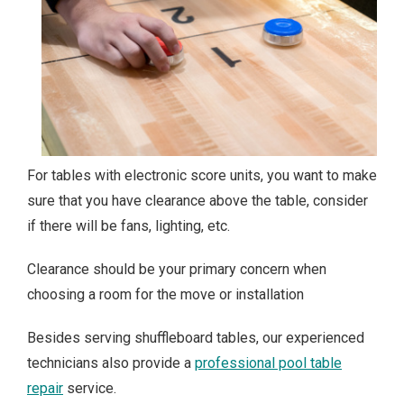
For tables with electronic score units, you want to make
sure that you have clearance above the table, consider
if there will be fans, lighting, etc.
Clearance should be your primary concern when
choosing a room for the move or installation
Besides serving shuffleboard tables, our experienced
technicians also provide a
professional pool table
repair
service.