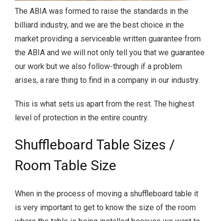
The ABIA was formed to raise the standards in the
billiard industry, and we are the best choice in the
market providing a serviceable written guarantee from
the ABIA and we will not only tell you that we guarantee
our work but we also follow-through if a problem
arises, a rare thing to find in a company in our industry.
This is what sets us apart from the rest. The highest
level of protection in the entire country.
Shuffleboard Table Sizes /
Room Table Size
When in the process of moving a shuffleboard table it
is very important to get to know the size of the room