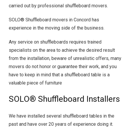
carried out by professional shuffleboard movers.
SOLO® Shuffleboard movers in Concord has
experience in the moving side of the business.
Any service on shuffleboards requires trained
specialists on the area to achieve the desired result
from the installation, beware of unrealistic offers, many
movers do not honor or guarantee their work, and you
have to keep in mind that a shuffleboard table is a
valuable piece of furniture
SOLO® Shuffleboard Installers
We have installed several shuffleboard tables in the
past and have over 20 years of experience doing it.