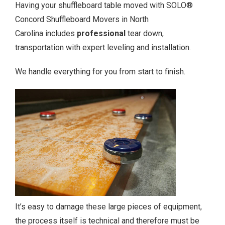
Having your shuffleboard table moved with SOLO®
Concord Shuffleboard Movers in North
Carolina includes
professional
tear down,
transportation with expert leveling and installation.
We handle everything for you from start to finish.
It’s easy to damage these large pieces of equipment,
the process itself is technical and therefore must be