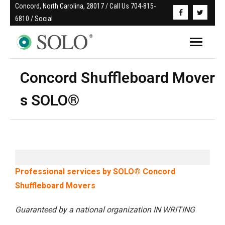
Concord, North Carolina, 28017 / Call Us 704-815-
6810 / Social
Concord Shuffleboard Mover
s SOLO®
Professional services by SOLO® Concord
Shuffleboard Movers
Guaranteed by a national organization IN WRITING