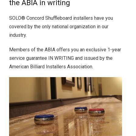
the ABIA in writing
SOLO® Concord Shuffleboard installers have you
covered by the only national organization in our
industry.
Members of the ABIA offers you an exclusive 1-year
service guarantee IN WRITING and issued by the
American Billiard Installers Association.