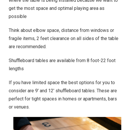
where the table is being installed because we want to
get the most space and optimal playing area as
possible
Think about elbow space, distance from windows or
fragile items, 2 feet clearance on all sides of the table
are recommended.
Shuffleboard tables are available from 8 foot-22 foot
lengths
If you have limited space the best options for you to
consider are 9′ and 12′ shuffleboard tables. These are
perfect for tight spaces in homes or apartments, bars
or venues.