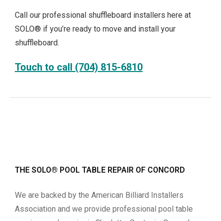
Call our professional shuffleboard installers here at
SOLO® if you’re ready to move and install your
shuffleboard.
Touch to call (704) 815-6810
THE SOLO® POOL TABLE REPAIR OF CONCORD
We are backed by the American Billiard Installers
Association and we provide professional pool table